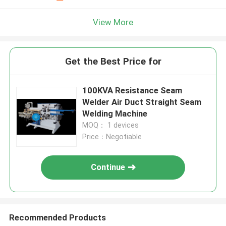
View More
Get the Best Price for
100KVA Resistance Seam
Welder Air Duct Straight Seam
Welding Machine
MOQ： 1 devices
Price：Negotiable
Continue
Recommended Products