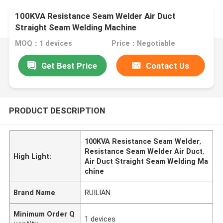
100KVA Resistance Seam Welder Air Duct
Straight Seam Welding Machine
MOQ：1 devices
Price：Negotiable
Get Best Price
Contact Us
PRODUCT DESCRIPTION
100KVA Resistance Seam Welder
,
Resistance Seam Welder Air Duct
,
High Light:
Air Duct Straight Seam Welding Ma
chine
Brand Name
RUILIAN
Minimum Order Q
1 devices