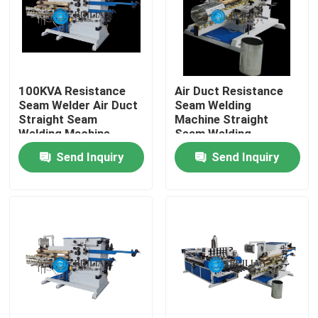
Factory Tour
Quality Control
100KVA Resistance
Air Duct Resistance
Seam Welder Air Duct
Seam Welding
Straight Seam
Machine Straight
Contact Us
Welding Machine
Seam Welding
Machine
Send Inquiry
Send Inquiry
Request A Quote
Resistance Seam Welding Machine
Straight Seam Welding Machine
Side Seam Welding Machine