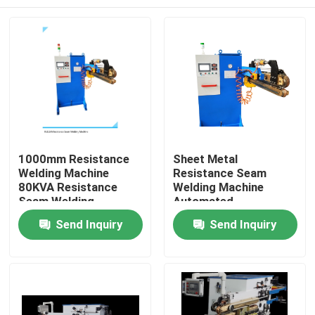
1000mm Resistance
Sheet Metal
Welding Machine
Resistance Seam
80KVA Resistance
Welding Machine
Seam Welding
Automated
Equipment
Resistance Welder
Home
Send Inquiry
Send Inquiry
80KVA
Products
About Us