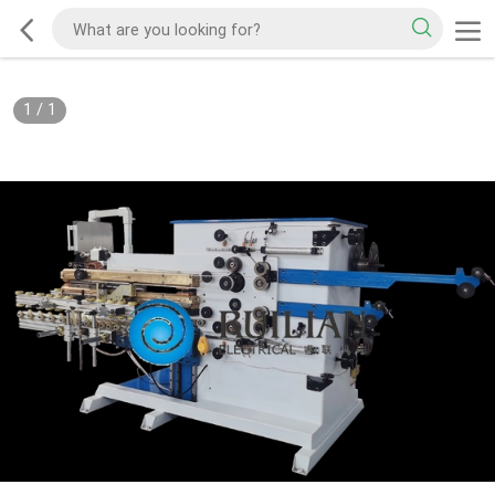
1
/
1