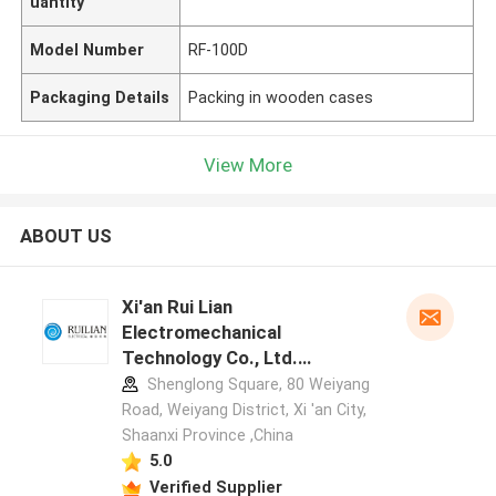
uantity
Model Number
RF-100D
Packaging Details
Packing in wooden cases
View More
ABOUT US
Xi'an Rui Lian
Electromechanical
Technology Co., Ltd.
manufacturer profile
Shenglong Square, 80 Weiyang
Road, Weiyang District, Xi 'an City,
Shaanxi Province ,China
5.0
Verified Supplier