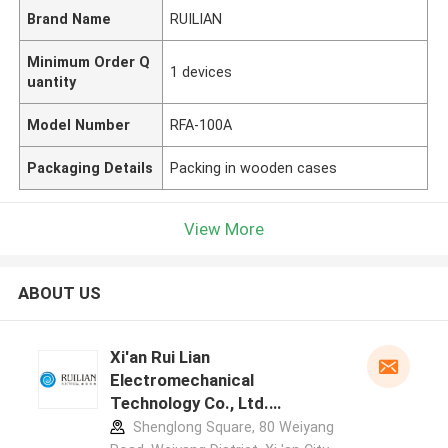
Brand Name
RUILIAN
Minimum Order Q
1 devices
uantity
Model Number
RFA-100A
Packaging Details
Packing in wooden cases
View More
ABOUT US
Xi'an Rui Lian
Electromechanical
Technology Co., Ltd.
manufacturer profile
Shenglong Square, 80 Weiyang