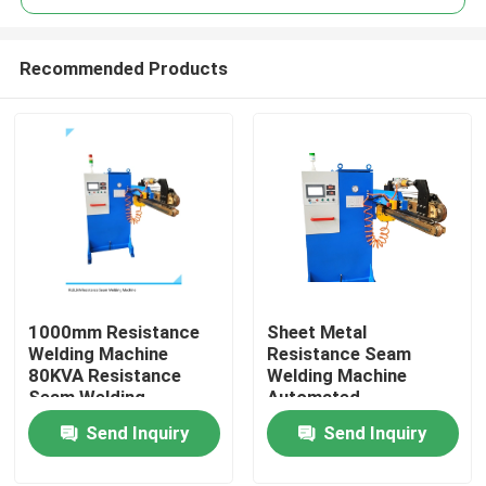
Recommended Products
1000mm Resistance
Sheet Metal
Home
Welding Machine
Resistance Seam
80KVA Resistance
Welding Machine
Seam Welding
Automated
Products
Equipment
Resistance Welder
Send Inquiry
Send Inquiry
80KVA
About Us