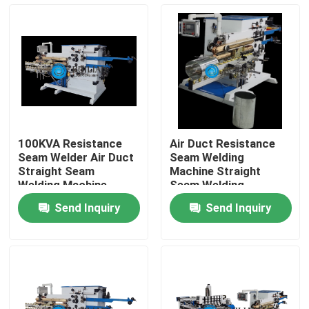
Factory Tour
Quality Control
Contact Us
100KVA Resistance
Air Duct Resistance
Seam Welder Air Duct
Seam Welding
Request A Quote
Straight Seam
Machine Straight
Welding Machine
Seam Welding
Machine
Send Inquiry
Send Inquiry
Resistance Seam Welding Machine
Straight Seam Welding Machine
Side Seam Welding Machine