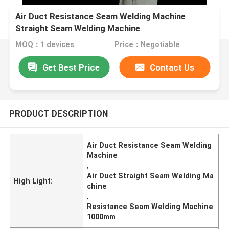
Air Duct Resistance Seam Welding Machine
Straight Seam Welding Machine
MOQ：1 devices
Price：Negotiable
Get Best Price
Contact Us
PRODUCT DESCRIPTION
Air Duct Resistance Seam Welding
Machine
,
Air Duct Straight Seam Welding Ma
High Light:
chine
,
Resistance Seam Welding Machine
1000mm