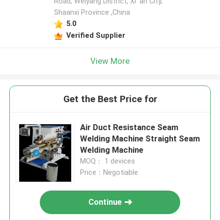
Road, Weiyang District, Xi 'an City,
Shaanxi Province ,China
5.0
Verified Supplier
View More
Get the Best Price for
Air Duct Resistance Seam
Welding Machine Straight Seam
Welding Machine
MOQ： 1 devices
Price：Negotiable
Continue