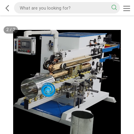
2
/
2