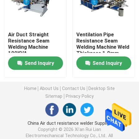
Long Seam Welding Machine
Air Duct Straight
Ventilation Pipe
Automatic Seam Welding Machine
Resistance Seam
Resistance Seam
Welding Machine
Welding Machine Weld
100KVA
Thickness 1.0mm
Seam Welding Equipment
Send Inquiry
Send Inquiry
Custom Welding Equipment
Home
About Us
Contact Us
Desktop Site
Air Duct Machine
Sitemap
Privacy Policy
Stationary Spot Welding Machine
China Air duct resistance welder Supplier.
Copyright © 2026 Xi'an Rui Lian
Resistance Spot Welding Machine
Electromechanical Technology Co., Ltd.. All