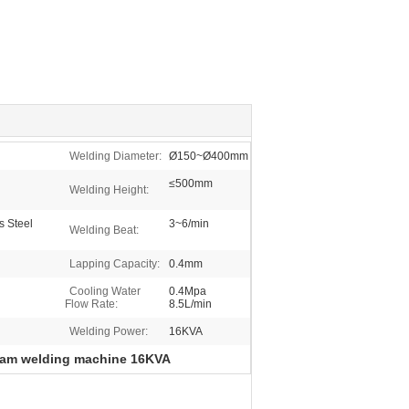
Welding Diameter:
Ø150~Ø400mm
≤500mm
Welding Height:
s Steel
3~6/min
Welding Beat:
Lapping Capacity:
0.4mm
Cooling Water
0.4Mpa
Flow Rate:
8.5L/min
Welding Power:
16KVA
am welding machine 16KVA