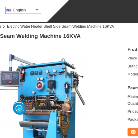
English
e
Electric Water Heater Shell Side Seam Welding Machine 16KVA
de Seam Welding Machine 16KVA
Prod
Place 
Brand
Model
Paym
Minim
Quant
Price:
Packa
Conta