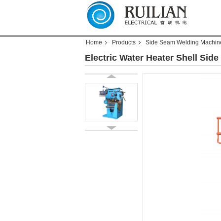
Home
Products
Side Seam Welding Machin
Electric Water Heater Shell Si