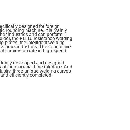
fically designed for foreign
ic rounding machine. It is mainly
ther industries and can perform
elder, the FB-16 resistance welding
g plates, the intelligent welding
various industries. The conductive
at conversion rate in high-speed
ndently developed and designed,
ay of the man-machine interface. And
dustry, three unique welding curves
and efficiently completed.