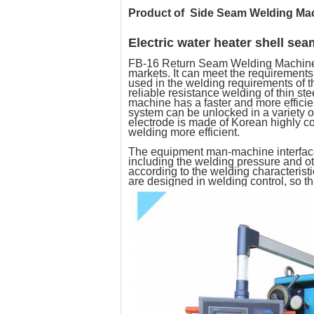
Product of
Side Seam Welding Ma
Electric water heater shell se
FB-16 Return Seam Welding Machine i
markets. It can meet the requirements
used in the welding requirements of t
reliable resistance welding of thin 
machine has a faster and more efficien
system can be unlocked in a variety 
electrode is made of Korean highly c
welding more efficient.
The equipment man-machine interface 
including the welding pressure and oth
according to the welding characterist
are designed in welding control, so t