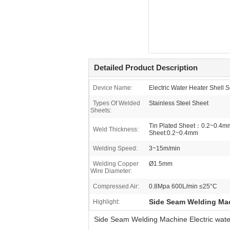
Detailed Product Description
Device Name:
Electric Water Heater Shel
Types Of Welded
Stainless Steel Sheet
Sheets:
Tin Plated Sheet：0.2~0.4mm
Weld Thickness:
Sheet:0.2~0.4mm
Welding Speed:
3~15m/min
Welding Copper
Ø1.5mm
Wire Diameter:
Compressed Air:
0.8Mpa 600L/min ≤25°C
Side Seam Welding Ma
Highlight:
Side Seam Welding Machine Electric wate