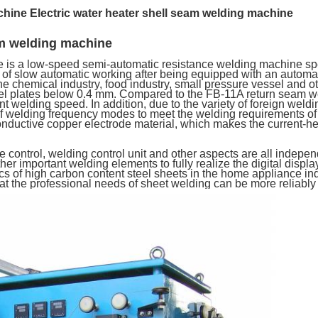
chine
Electric water heater shell seam welding machine
am welding machine
s a low-speed semi-automatic resistance welding machine speci
 of slow automatic working after being equipped with an automat
he chemical industry, food industry, small pressure vessel and o
steel plates below 0.4 mm. Compared to the FB-11A return seam w
t welding speed. In addition, due to the variety of foreign weldin
of welding frequency modes to meet the welding requirements of 
onductive copper electrode material, which makes the current-he
control, welding control unit and other aspects are all indepe
er important welding elements to fully realize the digital displ
ics of high carbon content steel sheets in the home appliance in
hat the professional needs of sheet welding can be more reliably 