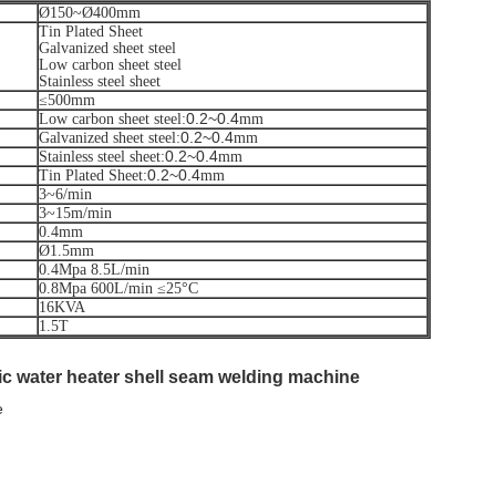
Ø150~Ø400mm
Tin Plated Sheet
Galvanized sheet steel
Low carbon sheet steel
Stainless steel sheet
≤500mm
0.2~0.4
Low carbon sheet steel:
mm
0.2~0.4
Galvanized sheet steel:
mm
0.2~0.4
Stainless steel sheet:
mm
0.2~0.4
Tin Plated Sheet:
mm
3~6/min
3~15m/min
0.4mm
Ø1.5mm
0.4Mpa 8.5L/min
0.8Mpa 600L/min ≤25°C
16KVA
1.5T
ric water heater shell seam welding machine
e