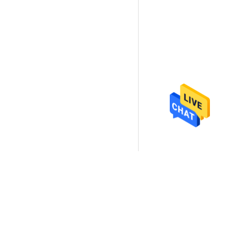
ectly to us