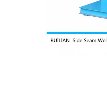
,
Tag:
seam welding equipment
resistance sea
Contact Details
Xi'an Rui Lian Electromechanical