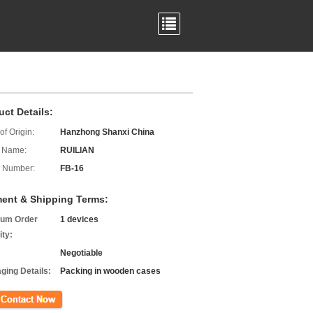
uct Details:
of Origin:
Hanzhong Shanxi China
 Name:
RUILIAN
 Number:
FB-16
ent & Shipping Terms:
um Order
1 devices
ity:
Negotiable
ging Details:
Packing in wooden cases
ct Now