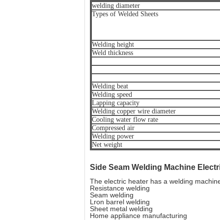
welding diameter
Types of Welded Sheets
Welding height
Weld thickness
Welding beat
Welding speed
Lapping capacity
Welding copper wire diameter
Cooling water flow rate
Compressed air
Welding power
Net weight
Side Seam Welding Machine
Elect
The electric heater has a welding machin
Resistance welding
Seam welding
Lron barrel welding
Sheet metal welding
Home appliance manufacturing