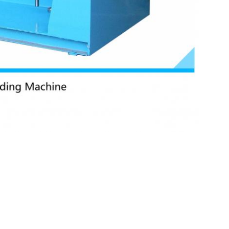
,
m welding machine
Stainless steel sheet Resistance welding machine
Send your inquiry dir