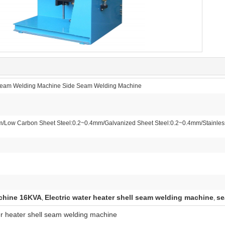
l Seam Welding Machine Side Seam Welding Machine
/Low Carbon Sheet Steel:0.2~0.4mm/Galvanized Sheet Steel:0.2~0.4mm/Stainles
chine 16KVA
Electric water heater shell seam welding machine
se
,
,
r heater shell seam welding machine