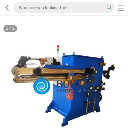
2
/
2