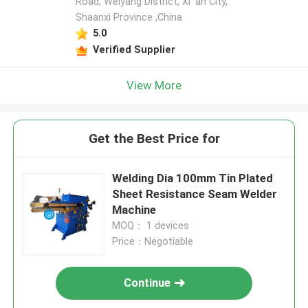
Road, Weiyang District, Xi 'an City,
Shaanxi Province ,China
5.0
Verified Supplier
View More
Get the Best Price for
Welding Dia 100mm Tin Plated
Sheet Resistance Seam Welder
Machine
MOQ： 1 devices
Price：Negotiable
Continue