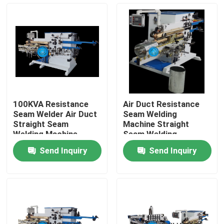
Factory Tour
Quality Control
Contact Us
100KVA Resistance
Air Duct Resistance
Seam Welder Air Duct
Seam Welding
Request A Quote
Straight Seam
Machine Straight
Welding Machine
Seam Welding
Machine
Send Inquiry
Send Inquiry
Resistance Seam Welding Machine
Straight Seam Welding Machine
Side Seam Welding Machine