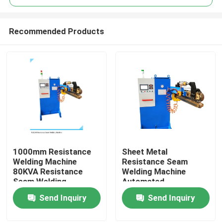
Recommended Products
1000mm Resistance
Sheet Metal
Home
Welding Machine
Resistance Seam
80KVA Resistance
Welding Machine
Seam Welding
Automated
Products
Equipment
Resistance Welder
Send Inquiry
Send Inquiry
80KVA
About Us