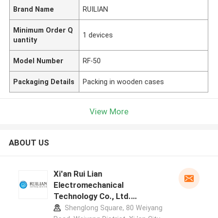
Brand Name
RUILIAN
Minimum Order Q
1 devices
uantity
Model Number
RF-50
Packaging Details
Packing in wooden cases
View More
ABOUT US
Xi'an Rui Lian
Electromechanical
Technology Co., Ltd.
manufacturer profile
Shenglong Square, 80 Weiyang