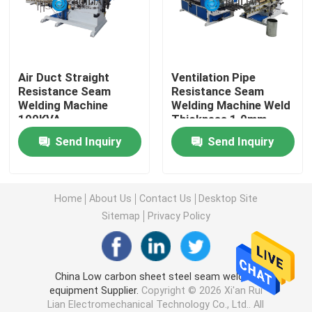
Long Seam Welding Machine
Air Duct Straight
Ventilation Pipe
Automatic Seam Welding Machine
Resistance Seam
Resistance Seam
Welding Machine
Welding Machine Weld
100KVA
Thickness 1.0mm
Seam Welding Equipment
Send Inquiry
Send Inquiry
Custom Welding Equipment
Home
About Us
Contact Us
Desktop Site
Air Duct Machine
Sitemap
Privacy Policy
Stationary Spot Welding Machine
China Low carbon sheet steel seam welding
equipment Supplier.
Copyright © 2026 Xi'an Rui
Resistance Spot Welding Machine
Lian Electromechanical Technology Co., Ltd.. All