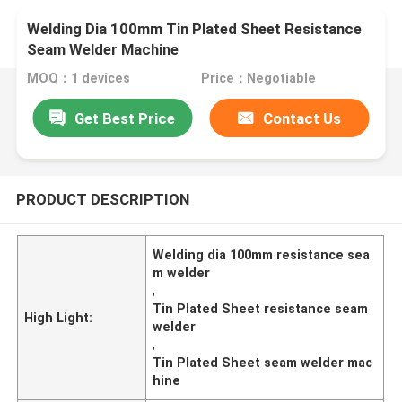
Welding Dia 100mm Tin Plated Sheet Resistance
Seam Welder Machine
MOQ：1 devices
Price：Negotiable
Get Best Price
Contact Us
PRODUCT DESCRIPTION
Welding dia 100mm resistance sea
m welder
,
Tin Plated Sheet resistance seam
High Light:
welder
,
Tin Plated Sheet seam welder mac
hine