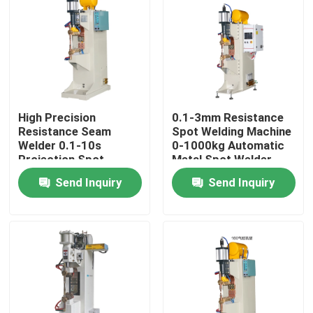
Factory Tour
Quality Control
High Precision
0.1-3mm Resistance
Contact Us
Resistance Seam
Spot Welding Machine
Welder 0.1-10s
0-1000kg Automatic
Projection Spot
Metal Spot Welder
Request A Quote
Welding Machine
Send Inquiry
Send Inquiry
Resistance Seam Welding Machine
Straight Seam Welding Machine
Side Seam Welding Machine