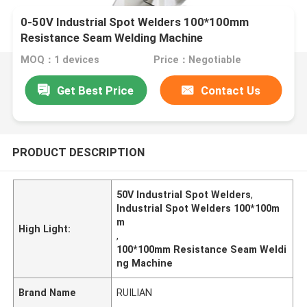
0-50V Industrial Spot Welders 100*100mm
Resistance Seam Welding Machine
MOQ：1 devices
Price：Negotiable
Get Best Price
Contact Us
PRODUCT DESCRIPTION
50V Industrial Spot Welders
,
Industrial Spot Welders 100*100m
m
High Light:
,
100*100mm Resistance Seam Weldi
ng Machine
Brand Name
RUILIAN