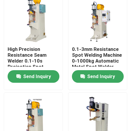
Factory Tour
Quality Control
High Precision
0.1-3mm Resistance
Contact Us
Resistance Seam
Spot Welding Machine
Welder 0.1-10s
0-1000kg Automatic
Projection Spot
Metal Spot Welder
Request A Quote
Welding Machine
Send Inquiry
Send Inquiry
Resistance Seam Welding Machine
Straight Seam Welding Machine
Side Seam Welding Machine