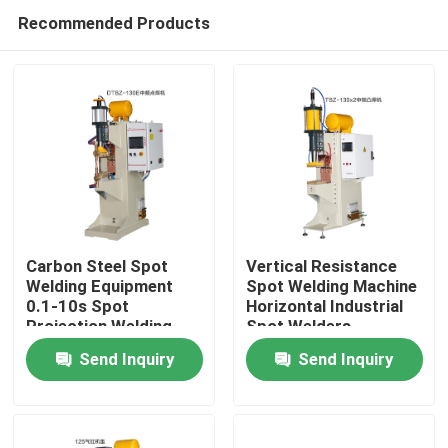
Recommended Products
Carbon Steel Spot
Vertical Resistance
Welding Equipment
Spot Welding Machine
0.1-10s Spot
Horizontal Industrial
Home
Projection Welding
Spot Welders
Machine
Send Inquiry
Send Inquiry
Products
About Us