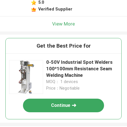
5.0
Verified Supplier
View More
Get the Best Price for
0-50V Industrial Spot Welders
100*100mm Resistance Seam
Welding Machine
MOQ： 1 devices
Price：Negotiable
Continue