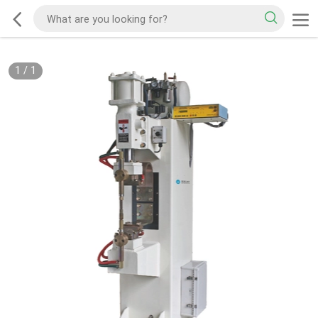
1
/
1