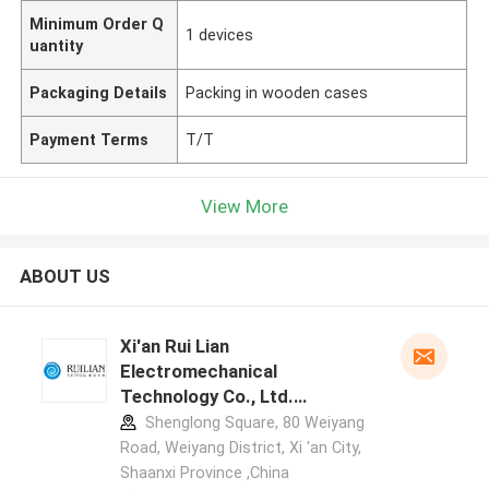
Minimum Order Q
1 devices
uantity
Packaging Details
Packing in wooden cases
Payment Terms
T/T
View More
ABOUT US
Xi'an Rui Lian
Electromechanical
Technology Co., Ltd.
manufacturer profile
Shenglong Square, 80 Weiyang
Road, Weiyang District, Xi 'an City,
Shaanxi Province ,China