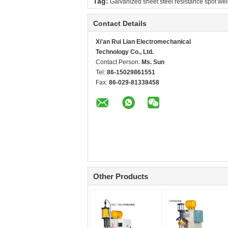
Tag:
Galvanized sheet steel resistance spot we
Contact Details
Xi'an Rui Lian Electromechanical
Technology Co., Ltd.
Contact Person:
Ms. Sun
Tel:
86-15029861551
Fax:
86-029-81338458
Other Products