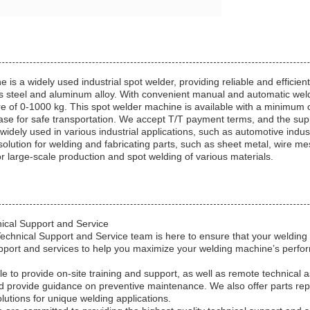
s a widely used industrial spot welder, providing reliable and efficient
ess steel and aluminum alloy. With convenient manual and automatic wel
of 0-1000 kg. This spot welder machine is available with a minimum or
case for safe transportation. We accept T/T payment terms, and the supp
widely used in various industrial applications, such as automotive indus
solution for welding and fabricating parts, such as sheet metal, wire me
 for large-scale production and spot welding of various materials.
ical Support and Service
hnical Support and Service team is here to ensure that your welding m
pport and services to help you maximize your welding machine’s perf
le to provide on-site training and support, as well as remote technical
d provide guidance on preventive maintenance. We also offer parts rep
utions for unique welding applications.