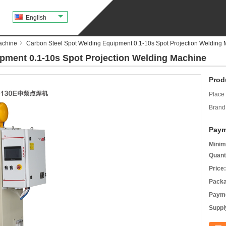
English
achine
Carbon Steel Spot Welding Equipment 0.1-10s Spot Projection Welding
pment 0.1-10s Spot Projection Welding Machine
Prod
Place 
Brand
Paym
Minim
Quant
Price:
Packa
Payme
Supply