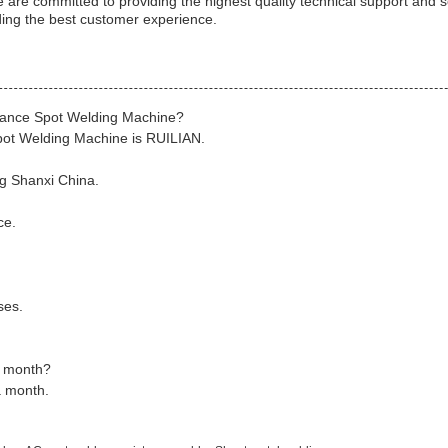
are committed to providing the highest quality technical support and s
ding the best customer experience.
stance Spot Welding Machine?
pot Welding Machine is RUILIAN.
g Shanxi China.
ce.
ses.
a month?
a month.