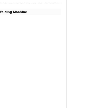
Welding Machine