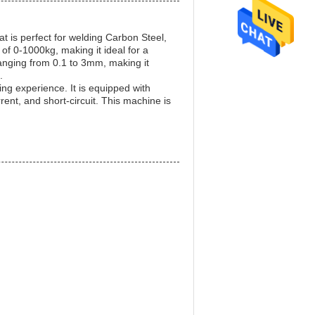
at is perfect for welding Carbon Steel,
of 0-1000kg, making it ideal for a
 ranging from 0.1 to 3mm, making it
.
ng experience. It is equipped with
nt, and short-circuit. This machine is