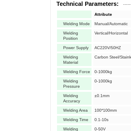
Technical Parameters:
Attribute
Welding Mode
Manual/Automatic
Welding
Vertical/Horizontal
Position
Power Supply
AC220V/50HZ
Welding
Carbon Steel/Stainl
Material
Welding Force
0-1000kg
Welding
0-1000kg
Pressure
Welding
±0.1mm
Accuracy
Welding Area
100*100mm
Welding Time
0.1-10s
Welding
0-50V