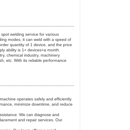
 spot welding service for various
ding modes, it can weld with a speed of
der quantity of 1 device, and the price
ly ability is 1+ devices+a month.
try, chemical industry, machinery
sh, etc. With its reliable performance
achine operates safely and efficiently.
ormance, minimize downtime, and reduce
 assistance. We can diagnose and
lacement and repair services. Our