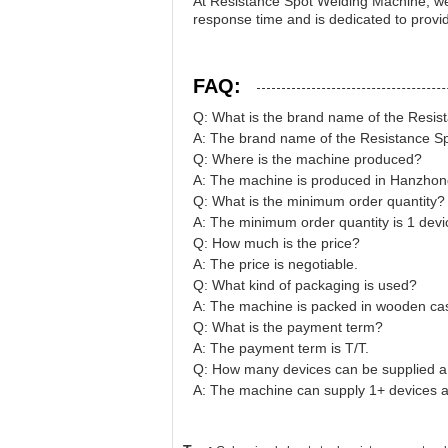
At Resistance Spot Welding Machine, we 
response time and is dedicated to provi
FAQ:
Q: What is the brand name of the Resi
A: The brand name of the Resistance S
Q: Where is the machine produced?
A: The machine is produced in Hanzhon
Q: What is the minimum order quantity?
A: The minimum order quantity is 1 devi
Q: How much is the price?
A: The price is negotiable.
Q: What kind of packaging is used?
A: The machine is packed in wooden ca
Q: What is the payment term?
A: The payment term is T/T.
Q: How many devices can be supplied 
A: The machine can supply 1+ devices 