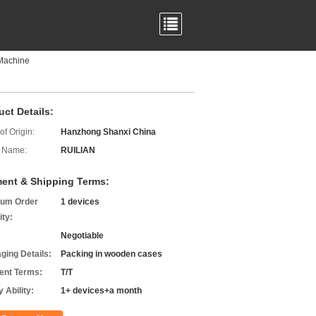
 Machine
uct Details:
of Origin:
Hanzhong Shanxi China
 Name:
RUILIAN
ent & Shipping Terms:
um Order
1 devices
ity:
Negotiable
ging Details:
Packing in wooden cases
nt Terms:
T/T
 Ability:
1+ devices+a month