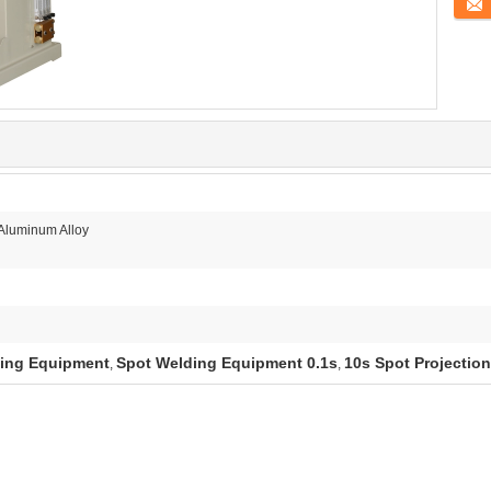
Conta
/Aluminum Alloy
ding Equipment
Spot Welding Equipment 0.1s
10s Spot Projectio
,
,