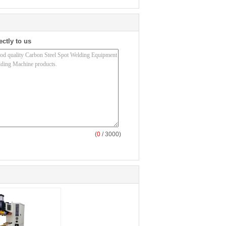
ectly to us
(
0
/ 3000)