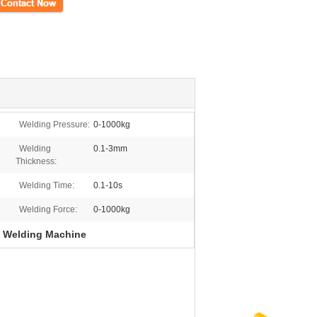
ct Now
Welding Pressure:
0-1000kg
Welding
0.1-3mm
Thickness:
Welding Time:
0.1-10s
Welding Force:
0-1000kg
n Welding Machine