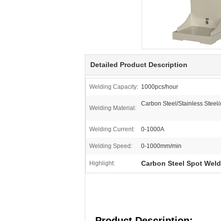
Detailed Product Description
Welding Capacity:
1000pcs/hour
Carbon Steel/Stainless Steel
Welding Material:
Welding Current:
0-1000A
Welding Speed:
0-1000mm/min
Carbon Steel Spot Wel
Highlight:
Product Description: