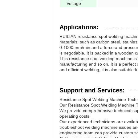
Voltage
Applications:
RUILIAN resistance spot welding machine i
materials, such as carbon steel, stainl
0-1000 mm/min and a force and pressure 
is negotiable. It is packed in a wooden 
This resistance spot welding machine is 
manufacturing and so on. It is a perfect 
and efficient welding, it is also suitable
Support and Services:
Resistance Spot Welding Machine Techn
Our Resistance Spot Welding Machine Tec
We provide comprehensive technical su
operating costs.
Our experienced technicians are availab
troubleshoot welding machine issues an
engineering team can provide custom sol