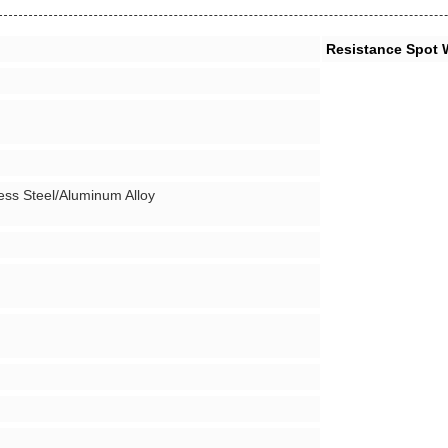
Resistance Spot 
ess Steel/Aluminum Alloy