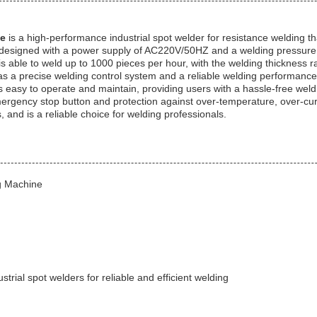
ne
is a high-performance industrial spot welder for resistance welding th
is designed with a power supply of AC220V/50HZ and a welding pressure 
r is able to weld up to 1000 pieces per hour, with the welding thickness
t has a precise welding control system and a reliable welding performance
easy to operate and maintain, providing users with a hassle-free weldi
rgency stop button and protection against over-temperature, over-curre
and is a reliable choice for welding professionals.
g Machine
strial spot welders for reliable and efficient welding