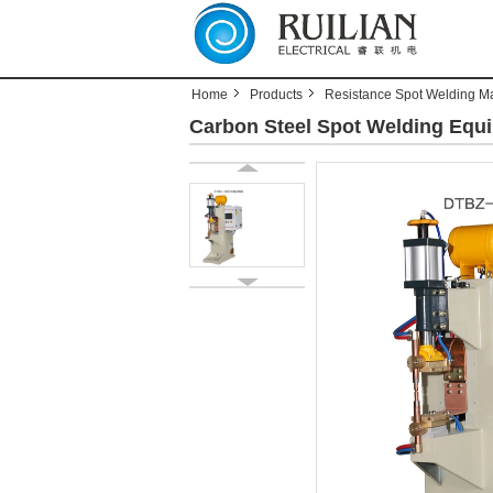
Home
Products
Resistance Spot Welding M
Carbon Steel Spot Welding Equi