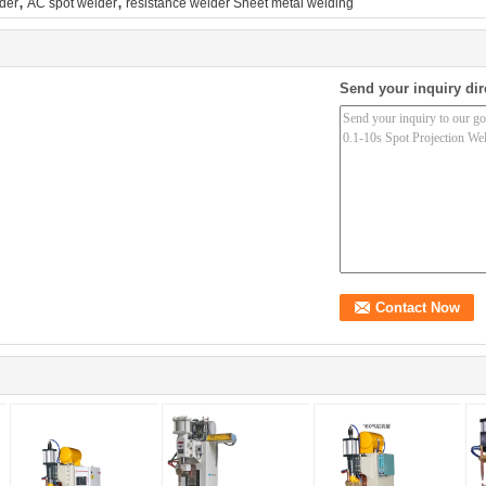
,
,
lder
AC spot welder
resistance welder Sheet metal welding
Send your inquiry dir