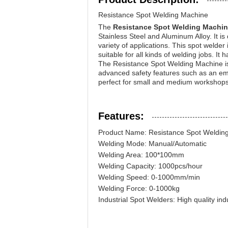
Resistance Spot Welding Machine
The
Resistance Spot Welding Machi
Stainless Steel and Aluminum Alloy. It 
variety of applications. This spot welde
suitable for all kinds of welding jobs. I
The Resistance Spot Welding Machine is 
advanced safety features such as an eme
perfect for small and medium workshops, 
Features:
Product Name: Resistance Spot Weldin
Welding Mode: Manual/Automatic
Welding Area: 100*100mm
Welding Capacity: 1000pcs/hour
Welding Speed: 0-1000mm/min
Welding Force: 0-1000kg
Industrial Spot Welders: High quality indu