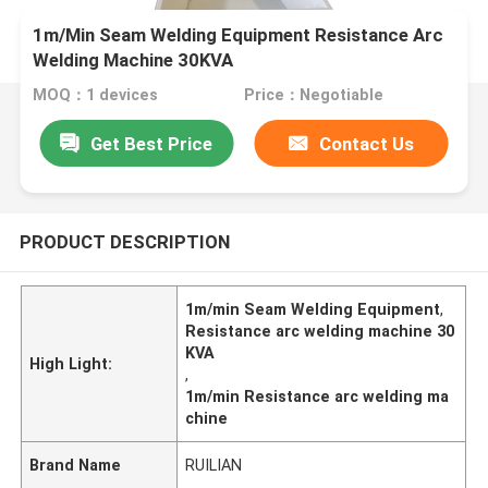
1m/Min Seam Welding Equipment Resistance Arc
Welding Machine 30KVA
MOQ：1 devices
Price：Negotiable
Get Best Price
Contact Us
PRODUCT DESCRIPTION
1m/min Seam Welding Equipment
,
Resistance arc welding machine 30
KVA
High Light:
,
1m/min Resistance arc welding ma
chine
Brand Name
RUILIAN