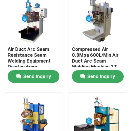
Factory Tour
Quality Control
Air Duct Arc Seam
Compressed Air
Contact Us
Resistance Seam
0.8Mpa 600L/Min Air
Welding Equipment
Duct Arc Seam
Overlap 6mm
Welding Machine 1T
Request A Quote
Send Inquiry
Send Inquiry
Resistance Seam Welding Machine
Straight Seam Welding Machine
Side Seam Welding Machine