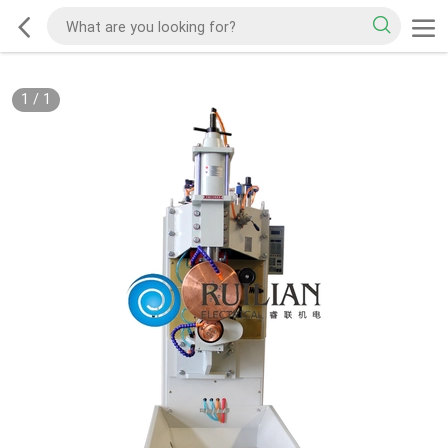
1
/
1