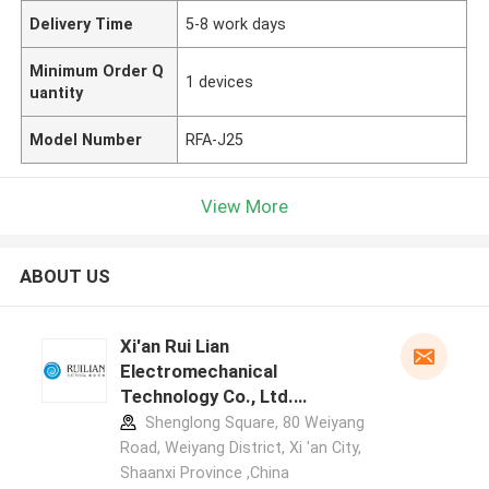
Delivery Time
5-8 work days
Minimum Order Q
1 devices
uantity
Model Number
RFA-J25
View More
ABOUT US
Xi'an Rui Lian
Electromechanical
Technology Co., Ltd.
manufacturer profile
Shenglong Square, 80 Weiyang
Road, Weiyang District, Xi 'an City,
Shaanxi Province ,China