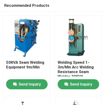
Recommended Products
50KVA Seam Welding
Welding Speed 1-
Equipment 9m/Min
3m/Min Arc Welding
Resistance Seam
Home
Welder 30KVA
Send Inquiry
Send Inquiry
Products
About Us