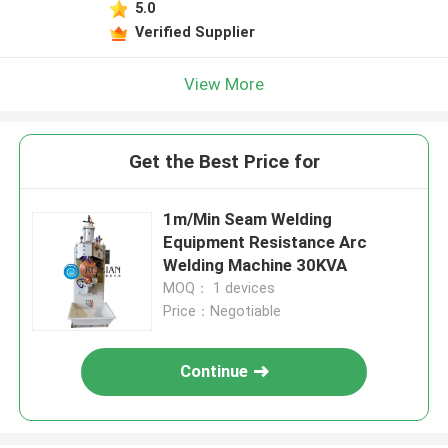
5.0
Verified Supplier
View More
Get the Best Price for
1m/Min Seam Welding
Equipment Resistance Arc
Welding Machine 30KVA
MOQ： 1 devices
Price：Negotiable
Continue