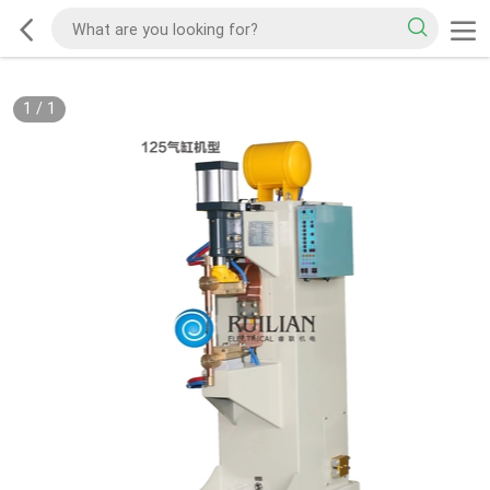
1
/
1