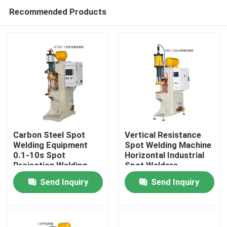
Recommended Products
Carbon Steel Spot
Vertical Resistance
Welding Equipment
Spot Welding Machine
0.1-10s Spot
Horizontal Industrial
Home
Projection Welding
Spot Welders
Machine
Send Inquiry
Send Inquiry
Products
About Us