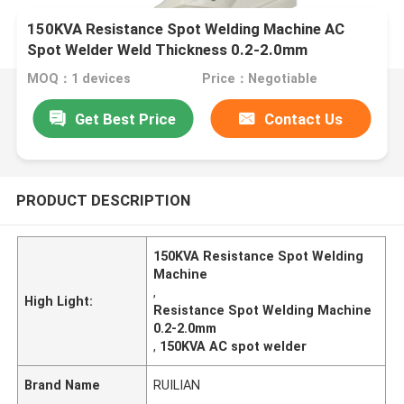
150KVA Resistance Spot Welding Machine AC
Spot Welder Weld Thickness 0.2-2.0mm
MOQ：1 devices
Price：Negotiable
Get Best Price
Contact Us
PRODUCT DESCRIPTION
150KVA Resistance Spot Welding
Machine
,
High Light:
Resistance Spot Welding Machine
0.2-2.0mm
,
150KVA AC spot welder
Brand Name
RUILIAN