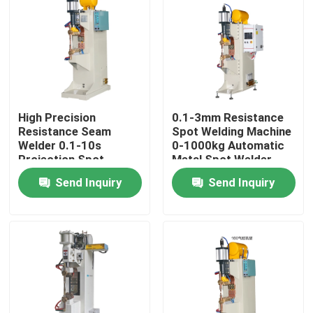
Factory Tour
Quality Control
High Precision
0.1-3mm Resistance
Contact Us
Resistance Seam
Spot Welding Machine
Welder 0.1-10s
0-1000kg Automatic
Projection Spot
Metal Spot Welder
Request A Quote
Welding Machine
Send Inquiry
Send Inquiry
Resistance Seam Welding Machine
Straight Seam Welding Machine
Side Seam Welding Machine