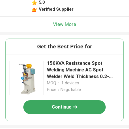
5.0
Verified Supplier
View More
Get the Best Price for
150KVA Resistance Spot
Welding Machine AC Spot
Welder Weld Thickness 0.2-
2.0mm
MOQ： 1 devices
Price：Negotiable
Continue