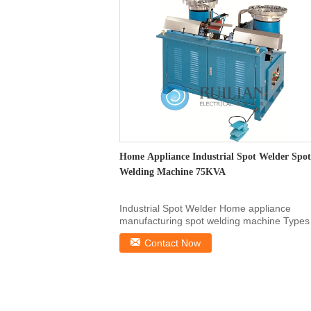
Home Appliance Industrial Spot Welder Spot
Welding Machine 75KVA
Industrial Spot Welder Home appliance
manufacturing spot welding machine Types
Welded Sheets Tin...
Contact Now