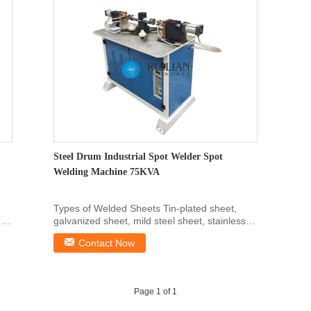
Steel Drum Industrial Spot Welder Spot
Welding Machine 75KVA
Types of Welded Sheets Tin-plated sheet,
 of
galvanized sheet, mild steel sheet, stainless
steel sheet ...
Contact Now
Page 1 of 1