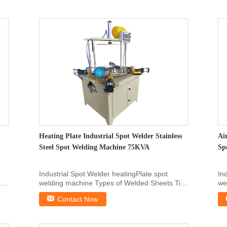
Heating Plate Industrial Spot Welder Stainless
Ai
Steel Spot Welding Machine 75KVA
Sp
Industrial Spot Welder heatingPlate spot
In
s
welding machine Types of Welded Sheets Tin-
we
plated sheet, ...
pla
Contact Now