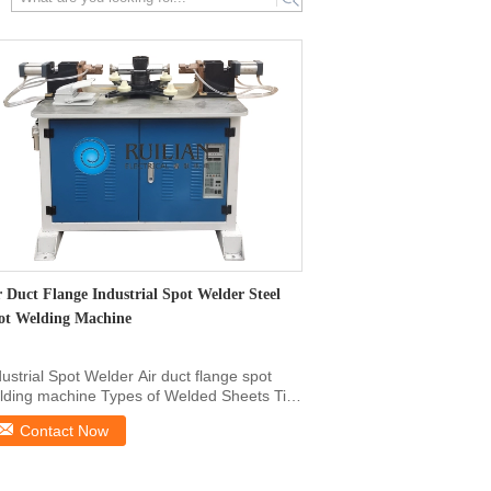
search
r Duct Flange Industrial Spot Welder Steel
ot Welding Machine
dustrial Spot Welder Air duct flange spot
lding machine Types of Welded Sheets Tin-
ted sheet, ...
Contact Now