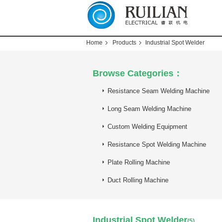
Home
Products
Industrial Spot Welder
Browse Categories：
Resistance Seam Welding Machine
Long Seam Welding Machine
Custom Welding Equipment
Resistance Spot Welding Machine
Plate Rolling Machine
Duct Rolling Machine
Industrial Spot Welder
(5)