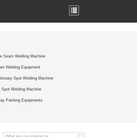
de Seam Welding Machine
am Welding Equipment
tionary Spot Welding Machine
t Spot Welding Machine
ay Painting Equipments