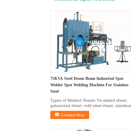
75KVA Steel Drum Beam Industrial Spot
Welder Spot Welding Machine For Stainless
Steel
Types of Welded Sheets Tin-plated sheet,
galvanized sheet, mild steel sheet, stainles
steel sheet ...
Contact Now