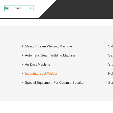
English
Straight Seam Welding Machine
Si
Automatic Seam Welding Machine
Se
Air Duct Machine
Sta
Industrial Spot Welder
Nu
Special Equipment For Ceramic Speaker
Spr