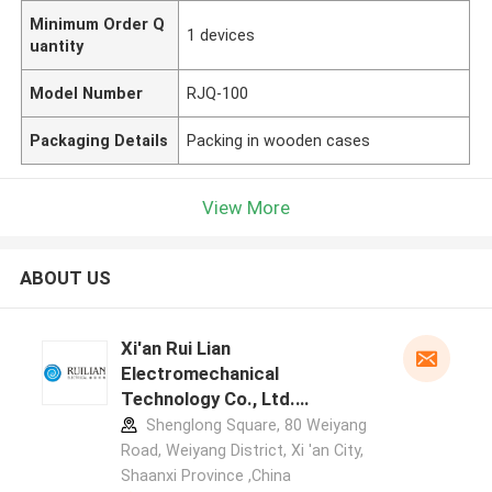
Minimum Order Q
1 devices
uantity
Model Number
RJQ-100
Packaging Details
Packing in wooden cases
View More
ABOUT US
Xi'an Rui Lian
Electromechanical
Technology Co., Ltd.
manufacturer profile
Shenglong Square, 80 Weiyang
Road, Weiyang District, Xi 'an City,
Shaanxi Province ,China