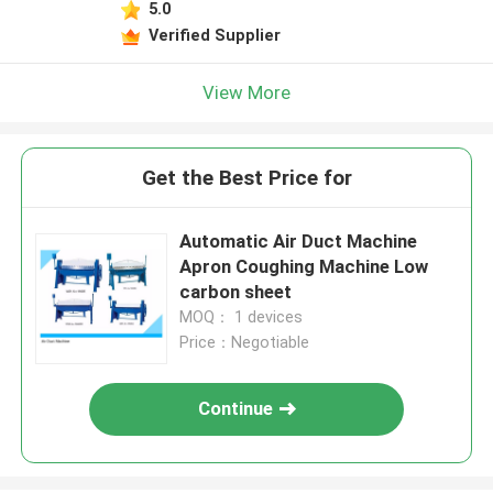
5.0
Verified Supplier
View More
Get the Best Price for
Automatic Air Duct Machine
Apron Coughing Machine Low
carbon sheet
MOQ： 1 devices
Price：Negotiable
Continue