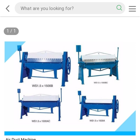
1
/
1