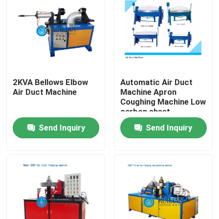
Factory Tour
Quality Control
2KVA Bellows Elbow
Automatic Air Duct
Contact Us
Air Duct Machine
Machine Apron
Coughing Machine Low
carbon sheet
Request A Quote
Send Inquiry
Send Inquiry
Resistance Seam Welding Machine
Straight Seam Welding Machine
Side Seam Welding Machine