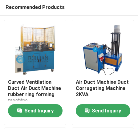
Recommended Products
Curved Ventilation
Air Duct Machine Duct
Duct Air Duct Machine
Corrugating Machine
rubber ring forming
2KVA
Home
machine
Send Inquiry
Send Inquiry
Products
About Us