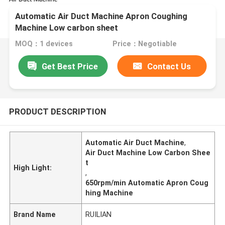
Automatic Air Duct Machine Apron Coughing
Machine Low carbon sheet
MOQ：1 devices
Price：Negotiable
Get Best Price
Contact Us
PRODUCT DESCRIPTION
Automatic Air Duct Machine
,
Air Duct Machine Low Carbon Shee
t
High Light:
,
650rpm/min Automatic Apron Coug
hing Machine
Brand Name
RUILIAN