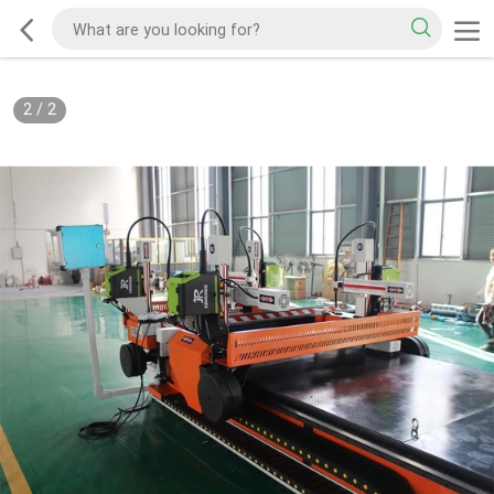
2
/
2