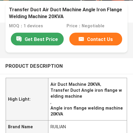
Transfer Duct Air Duct Machine Angle Iron Flange
Welding Machine 20KVA
MOQ：1 devices
Price：Negotiable
Get Best Price
Contact Us
PRODUCT DESCRIPTION
Air Duct Machine 20KVA
,
Transfer Duct Angle iron flange w
elding machine
High Light:
,
Angle iron flange welding machine
20KVA
Brand Name
RUILIAN