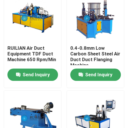
Factory Tour
Quality Control
RUILIAN Air Duct
0.4-0.8mm Low
Contact Us
Equipment TDF Duct
Carbon Sheet Steel Air
Machine 650 Rpm/Min
Duct Duct Flanging
Machine
Request A Quote
Send Inquiry
Send Inquiry
Resistance Seam Welding Machine
Straight Seam Welding Machine
Side Seam Welding Machine