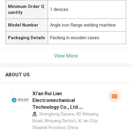
Minimum Order Q
1 devices
uantity
Model Number
Angle iron flange welding machine
Packaging Details
Packing in wooden cases
View More
ABOUT US
Xi'an Rui Lian
Electromechanical
Technology Co., Ltd.
manufacturer profile
Shenglong Square, 80 Weiyang
Road, Weiyang District, Xi 'an City,
Shaanxi Province ,China