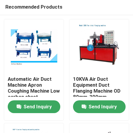
Recommended Products
Automatic Air Duct
10KVA Air Duct
Machine Apron
Equipment Duct
Coughing Machine Low
Flanging Machine OD
Home
carbon sheet
80mm-300mm
Send Inquiry
Send Inquiry
Products
About Us