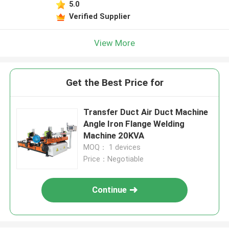
5.0
Verified Supplier
View More
Get the Best Price for
Transfer Duct Air Duct Machine
Angle Iron Flange Welding
Machine 20KVA
MOQ： 1 devices
Price：Negotiable
Continue