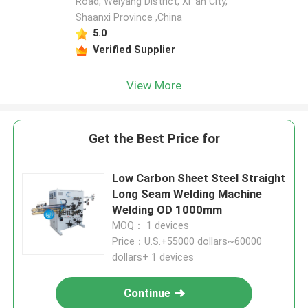
Road, Weiyang District, Xi 'an City,
Shaanxi Province ,China
5.0
Verified Supplier
View More
Get the Best Price for
Low Carbon Sheet Steel Straight
Long Seam Welding Machine
Welding OD 1000mm
MOQ： 1 devices
Price：U.S.+55000 dollars~60000
dollars+ 1 devices
Continue