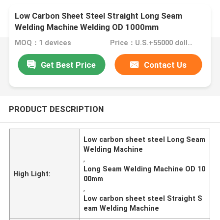
Low Carbon Sheet Steel Straight Long Seam
Welding Machine Welding OD 1000mm
MOQ：1 devices
Price：U.S.+55000 dollars~60000 dollars+ 1 devices
Get Best Price
Contact Us
PRODUCT DESCRIPTION
Low carbon sheet steel Long Seam
Welding Machine
,
Long Seam Welding Machine OD 10
High Light:
00mm
,
Low carbon sheet steel Straight S
eam Welding Machine