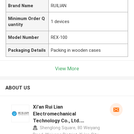
Brand Name
RUILIAN
Minimum Order Q
1 devices
uantity
Model Number
REX-100
Packaging Details
Packing in wooden cases
View More
ABOUT US
Xi'an Rui Lian
Electromechanical
Technology Co., Ltd.
manufacturer profile
Shenglong Square, 80 Weiyang