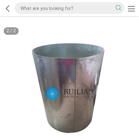
2
/
2