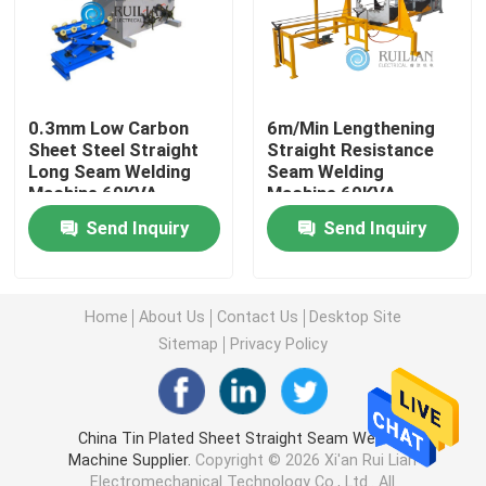
Long Seam Welding Machine
Automatic Seam Welding Machine
0.3mm Low Carbon
6m/Min Lengthening
Sheet Steel Straight
Straight Resistance
Long Seam Welding
Seam Welding
Machine 60KVA
Machine 60KVA
Seam Welding Equipment
Send Inquiry
Send Inquiry
Custom Welding Equipment
Home
About Us
Contact Us
Desktop Site
Air Duct Machine
Sitemap
Privacy Policy
Stationary Spot Welding Machine
China Tin Plated Sheet Straight Seam Welding
Machine Supplier.
Copyright © 2026 Xi'an Rui Lian
Resistance Spot Welding Machine
Electromechanical Technology Co., Ltd.. All