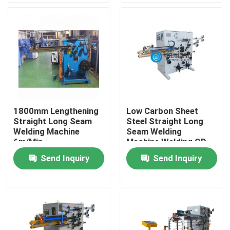
Factory Tour
Quality Control
Contact Us
1800mm Lengthening
Low Carbon Sheet
Straight Long Seam
Steel Straight Long
Request A Quote
Welding Machine
Seam Welding
6m/Min
Machine Welding OD
1000mm
Send Inquiry
Send Inquiry
Resistance Seam Welding Machine
Straight Seam Welding Machine
Side Seam Welding Machine