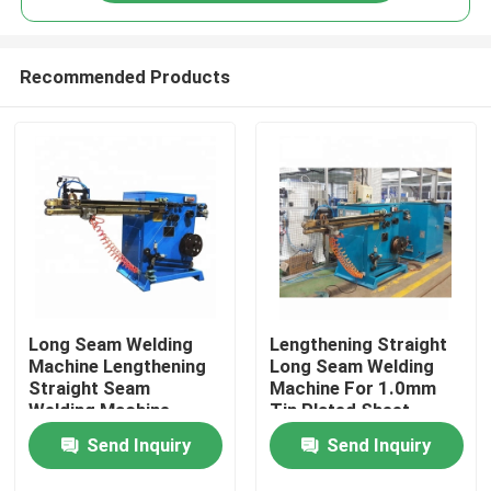
Recommended Products
Long Seam Welding
Lengthening Straight
Home
Machine Lengthening
Long Seam Welding
Straight Seam
Machine For 1.0mm
Welding Machine
Tin Plated Sheet
Products
60KVA
Send Inquiry
Send Inquiry
About Us