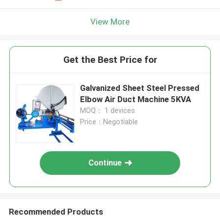
View More
Get the Best Price for
Galvanized Sheet Steel Pressed
Elbow Air Duct Machine 5KVA
MOQ： 1 devices
Price：Negotiable
Continue
Recommended Products