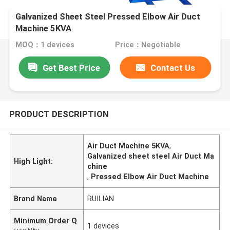
Galvanized Sheet Steel Pressed Elbow Air Duct
Machine 5KVA
MOQ：1 devices
Price：Negotiable
Get Best Price
Contact Us
PRODUCT DESCRIPTION
Air Duct Machine 5KVA
,
Galvanized sheet steel Air Duct Ma
High Light:
chine
,
Pressed Elbow Air Duct Machine
Brand Name
RUILIAN
Minimum Order Q
1 devices