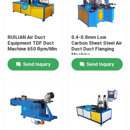
Factory Tour
Quality Control
RUILIAN Air Duct
0.4-0.8mm Low
Equipment TDF Duct
Carbon Sheet Steel Air
Machine 650 Rpm/Min
Duct Duct Flanging
Contact Us
Machine
Send Inquiry
Send Inquiry
Request A Quote
Resistance Seam Welding Machine
Straight Seam Welding Machine
Side Seam Welding Machine