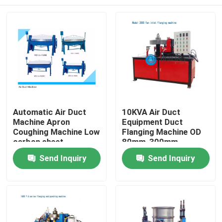
Automatic Air Duct
10KVA Air Duct
Machine Apron
Equipment Duct
Coughing Machine Low
Flanging Machine OD
carbon sheet
80mm-300mm
Home
Send Inquiry
Send Inquiry
Products
About Us