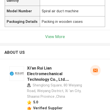
uantity
Model Number
Spiral air duct machine
Packaging Details
Packing in wooden cases
View More
ABOUT US
Xi'an Rui Lian
Electromechanical
Technology Co., Ltd.
manufacturer profile
Shenglong Square, 80 Weiyang
Road, Weiyang District, Xi 'an City,
Shaanxi Province ,China
5.0
Verified Supplier