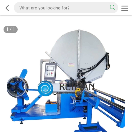
1
/
1