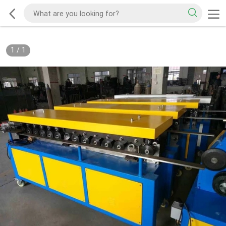
1
/
1