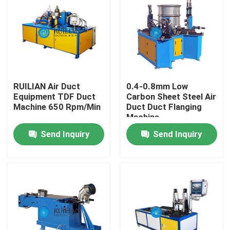
Factory Tour
Quality Control
RUILIAN Air Duct
0.4-0.8mm Low
Contact Us
Equipment TDF Duct
Carbon Sheet Steel Air
Machine 650 Rpm/Min
Duct Duct Flanging
Machine
Request A Quote
Send Inquiry
Send Inquiry
Resistance Seam Welding Machine
Straight Seam Welding Machine
Side Seam Welding Machine