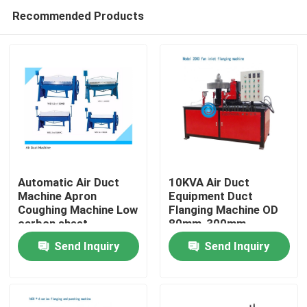
Recommended Products
Automatic Air Duct
10KVA Air Duct
Machine Apron
Equipment Duct
Coughing Machine Low
Flanging Machine OD
Home
carbon sheet
80mm-300mm
Send Inquiry
Send Inquiry
Products
About Us