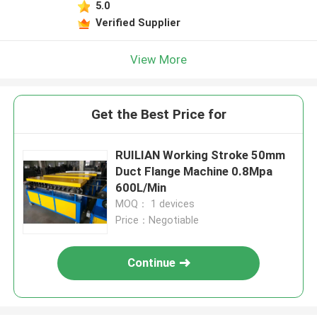
5.0
Verified Supplier
View More
Get the Best Price for
RUILIAN Working Stroke 50mm
Duct Flange Machine 0.8Mpa
600L/Min
MOQ： 1 devices
Price：Negotiable
Continue