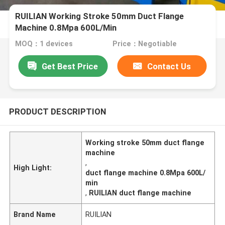
RUILIAN Working Stroke 50mm Duct Flange
Machine 0.8Mpa 600L/Min
MOQ：1 devices
Price：Negotiable
Get Best Price
Contact Us
PRODUCT DESCRIPTION
Working stroke 50mm duct flange
machine
,
High Light:
duct flange machine 0.8Mpa 600L/
min
,
RUILIAN duct flange machine
Brand Name
RUILIAN