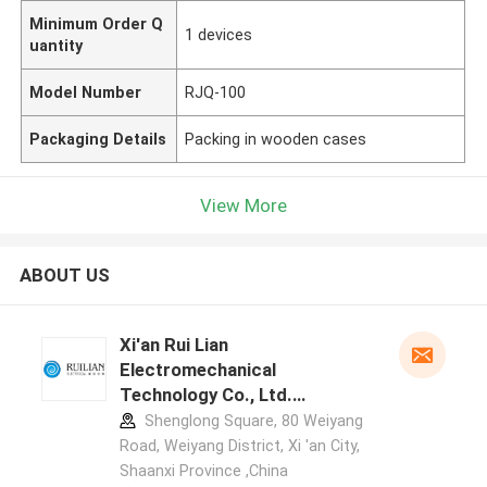
Minimum Order Q
1 devices
uantity
Model Number
RJQ-100
Packaging Details
Packing in wooden cases
View More
ABOUT US
Xi'an Rui Lian
Electromechanical
Technology Co., Ltd.
manufacturer profile
Shenglong Square, 80 Weiyang
Road, Weiyang District, Xi 'an City,
Shaanxi Province ,China