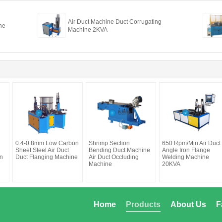
Air Duct Machine Duct Corrugating
ne
Machine 2KVA
0.4-0.8mm Low Carbon
Shrimp Section
650 Rpm/Min Air Duct
Sheet Steel Air Duct
Bending Duct Machine
Angle Iron Flange
n
Duct Flanging Machine
Air Duct Occluding
Welding Machine
Machine
20KVA
Home
Products
About Us
F