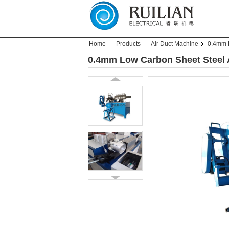
Home
Products
Air Duct Machine
0.4mm 
0.4mm Low Carbon Sheet Steel 