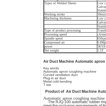
Types of Welded Sheets
Low ca
Galvan
Stainle
Working stroke
50mm
Machining thickness
Low c
Galvan
Stainl
Type of product processing
Transf
Processing speed
≤6/mi
Spindle speed
650rp
Compressed air
0.8Mp
power
5KVA
Net weight
1.5T
Air Duct Machine
Automatic apron
Key words
Automatic apron coughing machine
Curved ventilation duct
Plug-in air duct
Metal cold bending
T tee
Product of
Air Duct Machine Aut
Automatic apron coughing machi
The RJQ-100 automatic rubber ring
meet the occlusion requirements of t