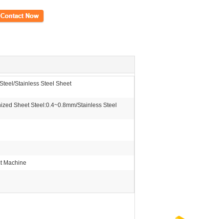
ct Now
teel/Stainless Steel Sheet
zed Sheet Steel:0.4~0.8mm/Stainless Steel
ct Machine