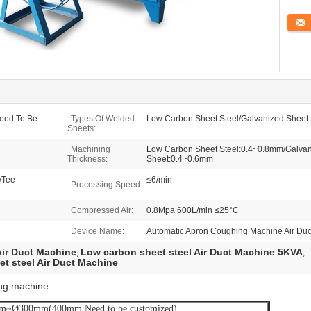
Conta
ed To Be
Types Of Welded
Low Carbon Sheet Steel/Galvanized Sheet S
Sheets:
Machining
Low Carbon Sheet Steel:0.4~0.8mm/Galvani
Thickness:
Sheet:0.4~0.6mm
/Tee
≤6/min
Processing Speed:
Compressed Air:
0.8Mpa 600L/min ≤25°C
Device Name:
Automatic Apron Coughing Machine Air Du
ir Duct Machine
Low carbon sheet steel Air Duct Machine 5KVA
,
,
t steel Air Duct Machine
ing machine
~Ø300mm(400mm Need to be customized)