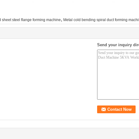
,
 sheet steel flange forming machine
Metal cold bending spiral duct forming mach
Send your inquiry dir