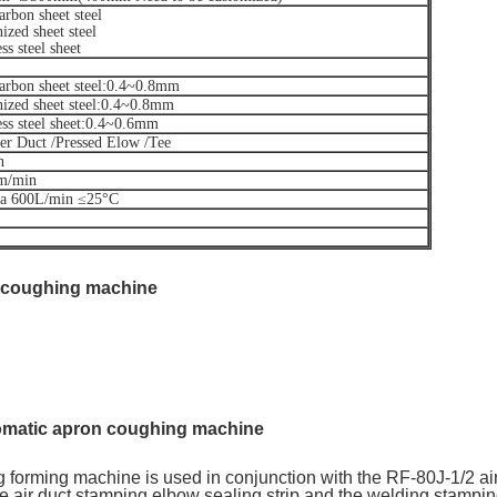
rbon sheet steel
ized sheet steel
ss steel sheet
arbon sheet steel:0.4~0.8mm
ized sheet steel:0.4~0.8mm
ess steel sheet:0.4~0.6mm
er Duct /Pressed Elow /Tee
n
m/min
a 600L/min ≤25°C
 coughing machine
omatic apron coughing machine
ne
 forming machine is used in conjunction with the RF-80J-1/2 ai
he air duct stamping elbow sealing strip and the welding stamp