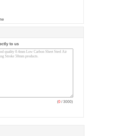
ine
ectly to us
(
0
/ 3000)