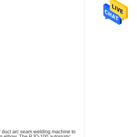
r duct arc seam welding machine to
ing elbow. The RJQ-100 automatic