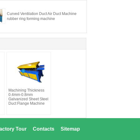
Curved Ventilation Duct Air Duct Machine
rubber ring forming machine
Machining Thickness
0.4mm-0.8mm
Galvanized Sheet Steel
Duct Flange Machine
actory Tour
Contacts
Sitemap