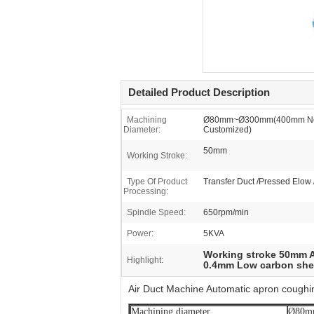
Detailed Product Description
Machining
Ø80mm~Ø300mm(400mm Ne
Diameter:
Customized)
50mm
Working Stroke:
Type Of Product
Transfer Duct /Pressed Elow 
Processing:
Spindle Speed:
650rpm/min
Power:
5KVA
Working stroke 50mm A
Highlight:
0.4mm Low carbon shee
Air Duct Machine Automatic apron cough
Machining diameter
Ø80mm