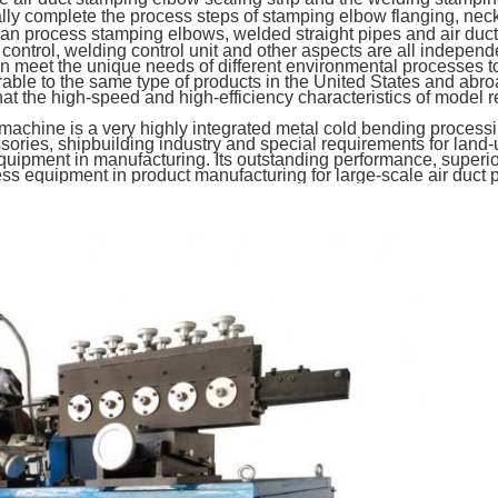
ly complete the process steps of stamping elbow flanging, neck
 can process stamping elbows, welded straight pipes and air duct
trol, welding control unit and other aspects are all indepen
 meet the unique needs of different environmental processes to 
ble to the same type of products in the United States and abro
g that the high-speed and high-efficiency characteristics of mod
ine is a very highly integrated metal cold bending processing
sories, shipbuilding industry and special requirements for land-use
uipment in manufacturing. Its outstanding performance, superior
s equipment in product manufacturing for large-scale air duct 