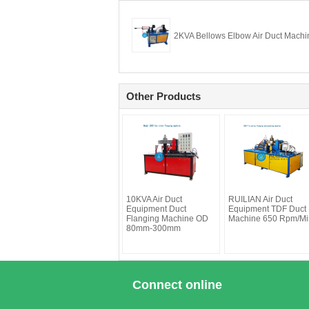
2KVA Bellows Elbow Air Duct Machi
Other Products
10KVA Air Duct
RUILIAN Air Duct
Equipment Duct
Equipment TDF Duct
Flanging Machine OD
Machine 650 Rpm/Mi
80mm-300mm
Connect online