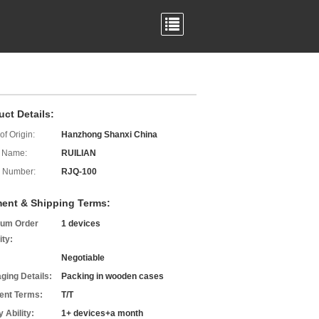
uct Details:
of Origin:
Hanzhong Shanxi China
 Name:
RUILIAN
 Number:
RJQ-100
ent & Shipping Terms:
um Order
1 devices
ity:
Negotiable
ging Details:
Packing in wooden cases
nt Terms:
T/T
 Ability:
1+ devices+a month