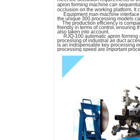
apron forming machine can sequential
occlusion on the working platform. It
Equipment man-machine interface con
the unique 300 processing models can
The production efficiency is compara
friendly in terms of control, ensurin
also taken into account.
RJQ-100 automatic apron forming mach
processing of industrial air duct acces
is an indispensable key processing eq
processing speed are important proces