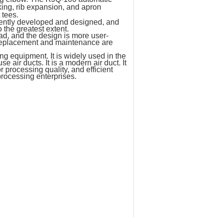
ing, rib expansion, and apron
 tees.
dently developed and designed, and
the greatest extent.
ad, and the design is more user-
el replacement and maintenance are
 equipment. It is widely used in the
 air ducts. It is a modern air duct. It
 processing quality, and efficient
processing enterprises.