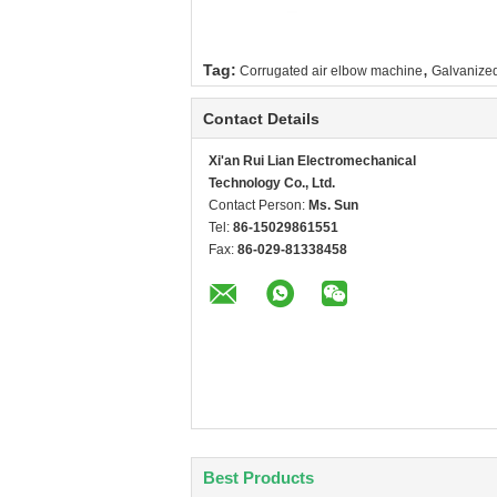
,
Tag:
Corrugated air elbow machine
Galvanized
Contact Details
Xi'an Rui Lian Electromechanical
Technology Co., Ltd.
Contact Person:
Ms. Sun
Tel:
86-15029861551
Fax:
86-029-81338458
Best Products