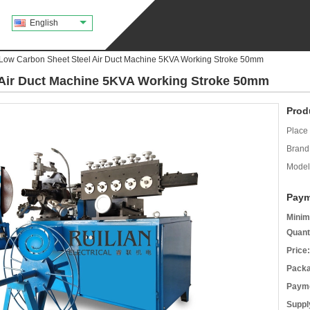
English
Low Carbon Sheet Steel Air Duct Machine 5KVA Working Stroke 50mm
Air Duct Machine 5KVA Working Stroke 50mm
Prod
Place 
Brand
Model
Paym
Minim
Quant
Price:
Packa
Payme
Supply