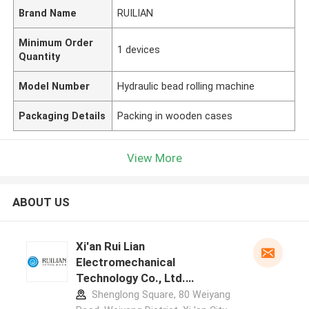
Brand Name
RUILIAN
Minimum Order
1 devices
Quantity
Model Number
Hydraulic bead rolling machine
Packaging Details
Packing in wooden cases
View More
ABOUT US
Xi'an Rui Lian
Electromechanical
Technology Co., Ltd.
manufacturer profile
Shenglong Square, 80 Weiyang