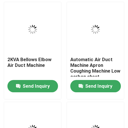
Factory Tour
Quality Control
Contact Us
2KVA Bellows Elbow
Automatic Air Duct
Air Duct Machine
Machine Apron
Request A Quote
Coughing Machine Low
carbon sheet
Send Inquiry
Send Inquiry
Resistance Seam Welding Machine
Straight Seam Welding Machine
Side Seam Welding Machine