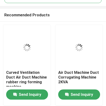
Recommended Products
Curved Ventilation
Air Duct Machine Duct
Home
Duct Air Duct Machine
Corrugating Machine
rubber ring forming
2KVA
machine
Products
Send Inquiry
Send Inquiry
About Us