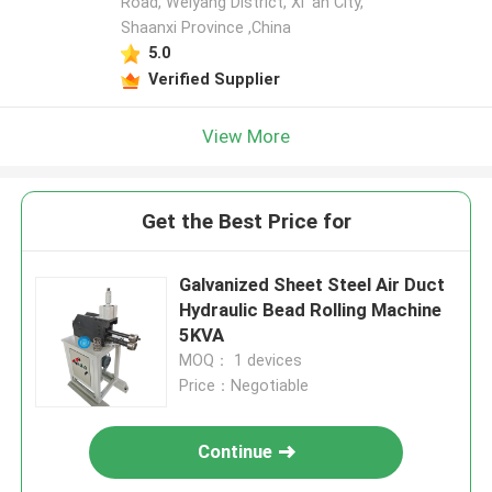
Road, Weiyang District, Xi 'an City,
Shaanxi Province ,China
5.0
Verified Supplier
View More
Get the Best Price for
Galvanized Sheet Steel Air Duct
Hydraulic Bead Rolling Machine
5KVA
MOQ： 1 devices
Price：Negotiable
Continue