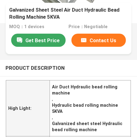
Galvanized Sheet Steel Air Duct Hydraulic Bead
Rolling Machine 5KVA
MOQ：1 devices
Price：Negotiable
Get Best Price
Contact Us
PRODUCT DESCRIPTION
Air Duct Hydraulic bead rolling
machine
,
Hydraulic bead rolling machine
High Light:
5KVA
,
Galvanized sheet steel Hydraulic
bead rolling machine