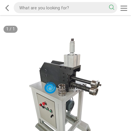
1
/
1