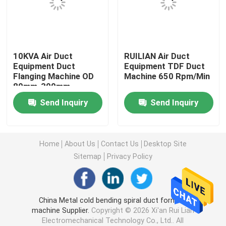
Long Seam Welding Machine
10KVA Air Duct
RUILIAN Air Duct
Automatic Seam Welding Machine
Equipment Duct
Equipment TDF Duct
Flanging Machine OD
Machine 650 Rpm/Min
80mm-300mm
Seam Welding Equipment
Send Inquiry
Send Inquiry
Custom Welding Equipment
Home
About Us
Contact Us
Desktop Site
Air Duct Machine
Sitemap
Privacy Policy
Stationary Spot Welding Machine
China Metal cold bending spiral duct forming
machine Supplier.
Copyright © 2026 Xi'an Rui Lian
Resistance Spot Welding Machine
Electromechanical Technology Co., Ltd.. All