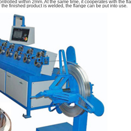
ntrolled within 2mm. At the same time, it cooperates with the 
the finished product is welded, the flange can be put into use.