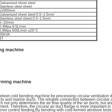
Galvanized sheet steel
Stainless steel sheet
≤1000mm
Galvanized sheet steel:0.5~1.5mm
Stainless steel sheet:0.5~1.5mm
5~10/min
0.4Mpa 8.5L/min
0.8Mpa 600L/min ≤25°C
25KVA
3T
ing machine
orming machine
eet cold bending machine for processing circular ventilation du
ts and marine ducts. The reliable connection between circular air
 not only determines the air flow quality of the air ducts, but also
ent. Therefore, the circular air duct flange is more important in
vo control feeding,By bending with cold-formed abrasive tools, r