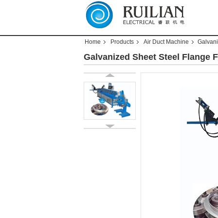
Home
Products
Air Duct Machine
Galvani
Galvanized Sheet Steel Flange 