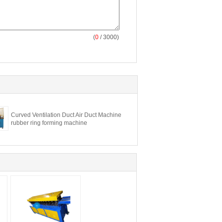
(
0
/ 3000)
Curved Ventilation Duct Air Duct Machine
rubber ring forming machine