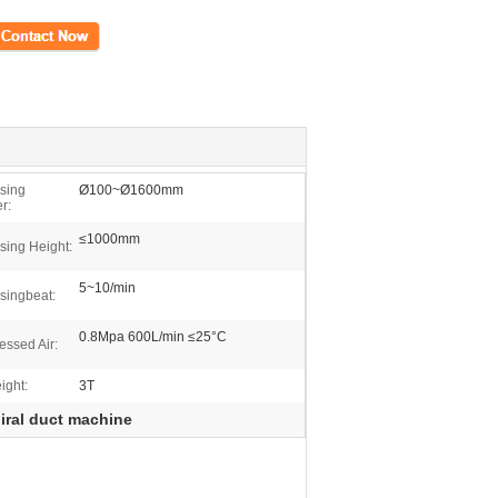
ct Now
sing
Ø100~Ø1600mm
r:
≤1000mm
sing Height:
5~10/min
singbeat:
0.8Mpa 600L/min ≤25°C
ssed Air:
ight:
3T
iral duct machine