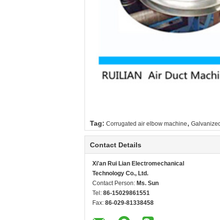
,
Tag:
Corrugated air elbow machine
Galvanized
Contact Details
Xi'an Rui Lian Electromechanical
Technology Co., Ltd.
Contact Person:
Ms. Sun
Tel:
86-15029861551
Fax:
86-029-81338458