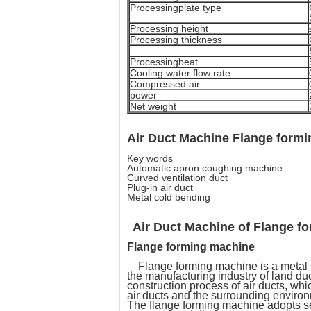
Processingplate type
Processing height
Processing thickness
Processingbeat
Cooling water flow rate
Compressed air
power
Net weight
Air Duct Machine Flange form
Key words
Automatic apron coughing machine
Curved ventilation duct
Plug-in air duct
Metal cold bending
Air Duct Machine of
Flange f
Flange forming machine
Flange forming machine is a metal sh
the manufacturing industry of land duc
construction process of air ducts, which
air ducts and the surrounding environm
The flange forming machine adopts ser