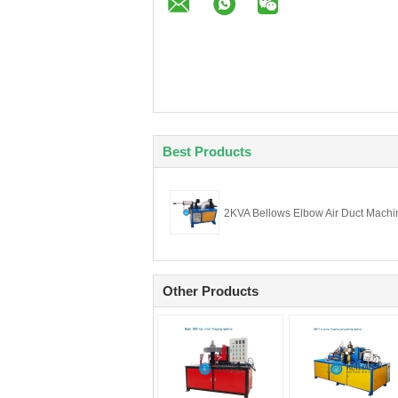
Best Products
2KVA Bellows Elbow Air Duct Machi
Other Products