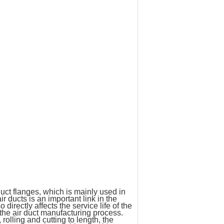
ct flanges, which is mainly used in
 ducts is an important link in the
 directly affects the service life of the
 the air duct manufacturing process.
olling and cutting to length, the