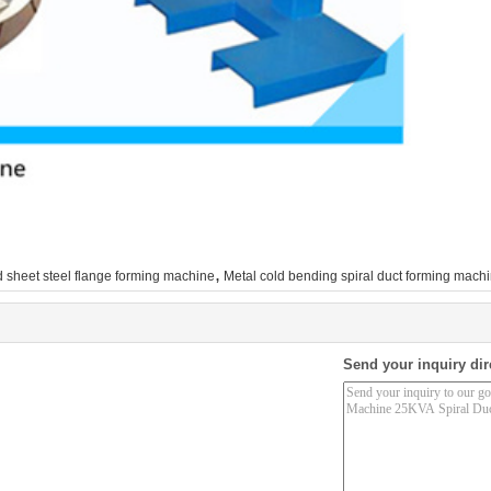
,
 sheet steel flange forming machine
Metal cold bending spiral duct forming mach
Send your inquiry dir