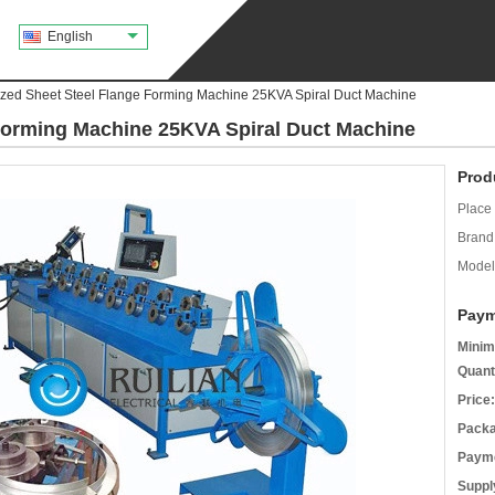
English
zed Sheet Steel Flange Forming Machine 25KVA Spiral Duct Machine
Forming Machine 25KVA Spiral Duct Machine
Prod
Place 
Brand
Model
Paym
Minim
Quant
Price:
Packa
Payme
Supply