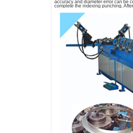
accuracy and diameter error can be co
complete the indexing punching. After 