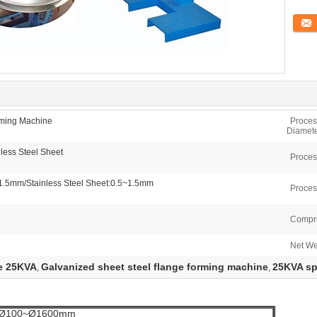
Conta
rming Machine
Proces
Diamete
less Steel Sheet
Proces
~1.5mm/Stainless Steel Sheet:0.5~1.5mm
Proces
Compre
Net We
e 25KVA
Galvanized sheet steel flange forming machine
25KVA sp
,
,
e
Ø100~Ø1600mm