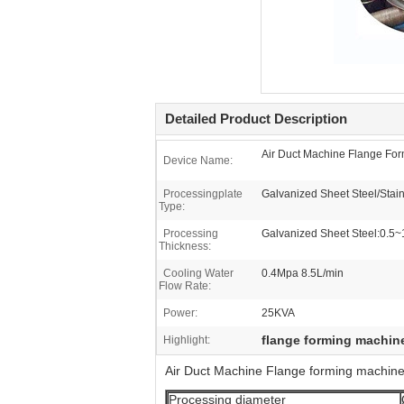
Detailed Product Description
Air Duct Machine Flange Fo
Device Name:
Processingplate
Galvanized Sheet Steel/Stain
Type:
Processing
Galvanized Sheet Steel:0.5
Thickness:
Cooling Water
0.4Mpa 8.5L/min
Flow Rate:
Power:
25KVA
flange forming machin
Highlight:
Air Duct Machine Flange forming machin
Processing diameter