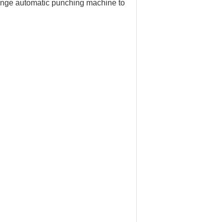
flange automatic punching machine to