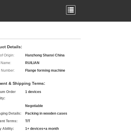
uct Details:
of Origin:
Hanzhong Shanxi China
 Name:
RUILIAN
 Number:
Flange forming machine
ent & Shipping Terms:
um Order
1 devices
ity:
Negotiable
ging Details:
Packing in wooden cases
nt Terms:
T/T
 Ability:
1+ devices+a month