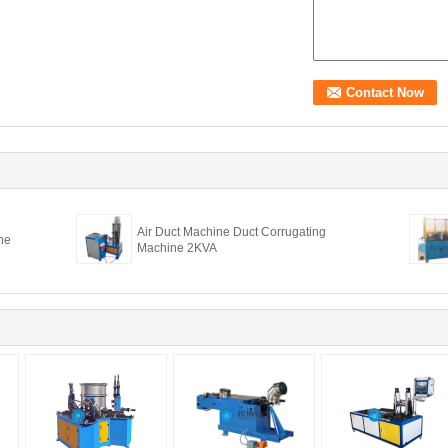
Air Duct Machine Duct Corrugating
ne
Machine 2KVA