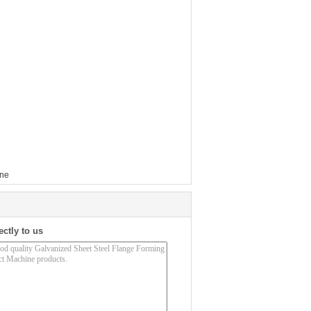
ine
ectly to us