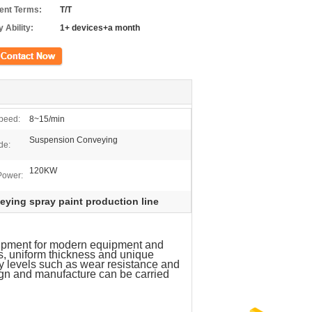
nt Terms:
T/T
 Ability:
1+ devices+a month
ct Now
peed:
8~15/min
Suspension Conveying
de:
120KW
Power:
ying spray paint production line
uipment for modern equipment and
s, uniform thickness and unique
ty levels such as wear resistance and
ign and manufacture can be carried