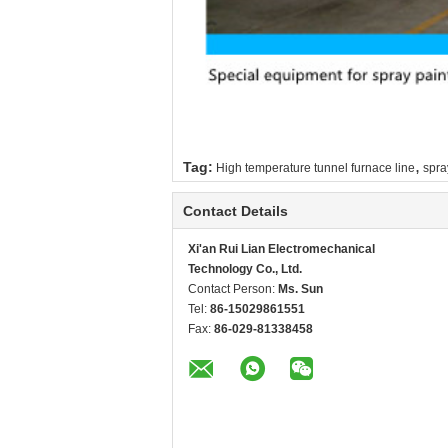
,
Tag:
High temperature tunnel furnace line
spra
Contact Details
Xi'an Rui Lian Electromechanical
Technology Co., Ltd.
Contact Person:
Ms. Sun
Tel:
86-15029861551
Fax:
86-029-81338458