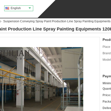
English
Suspension Conveying Spray Paint Production Line Spray Painting Equipment
int Production Line Spray Painting Equipments 12
Prod
Place 
Brand
Model
Paym
Minim
Quant
Price:
Packa
Deliv