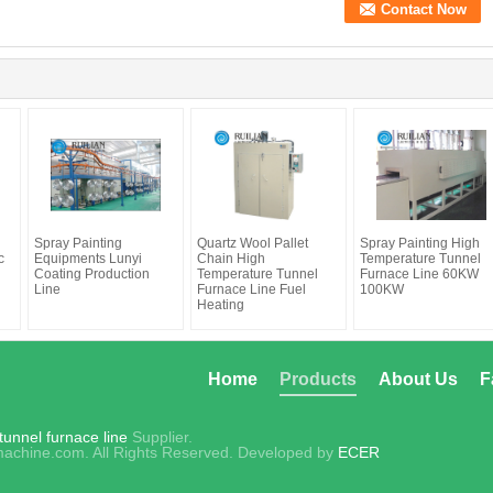
Spray Painting
Quartz Wool Pallet
Spray Painting High
c
Equipments Lunyi
Chain High
Temperature Tunnel
Coating Production
Temperature Tunnel
Furnace Line 60KW
Line
Furnace Line Fuel
100KW
Heating
Home
Products
About Us
F
unnel furnace line
Supplier.
achine.com. All Rights Reserved. Developed by
ECER