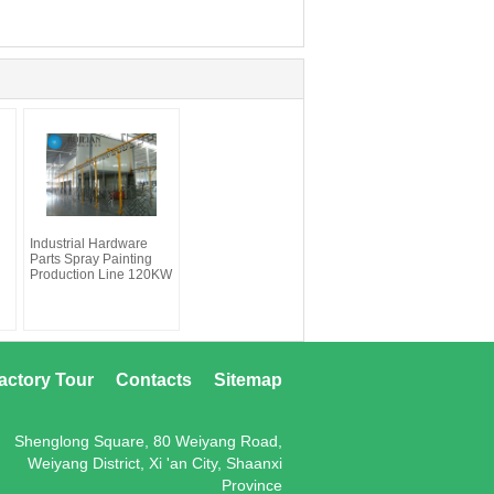
Industrial Hardware
Parts Spray Painting
Production Line 120KW
actory Tour
Contacts
Sitemap
Shenglong Square, 80 Weiyang Road,
Weiyang District, Xi 'an City, Shaanxi
Province