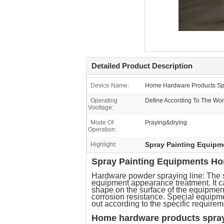
Detailed Product Description
Device Name:
Home Hardware Products Spr
Operating
Define According To The Wor
Vooltage:
Mode Of
Praying&drying
Operation:
Spray Painting Equip
Highlight:
Spray Painting Equipments Hom
Hardware powder spraying line: The s
equipment appearance treatment. It c
shape on the surface of the equipment
corrosion resistance. Special equipm
out according to the specific requirem
Home hardware products spray 