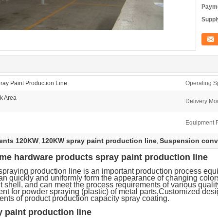
Payme
Supply
Conta
ay Paint Production Line
Operating S
k Area
Delivery Mo
Equipment 
ments 120KW
120KW spray paint production line
Suspension conve
,
,
e hardware products spray paint production line
praying production line is an important production process eq
an quickly and uniformly form the appearance of changing color
 shell, and can meet the process requirements of various quali
ent for powder spraying (plastic) of metal parts,Customized des
ents of product production capacity spray coating.
paint production line