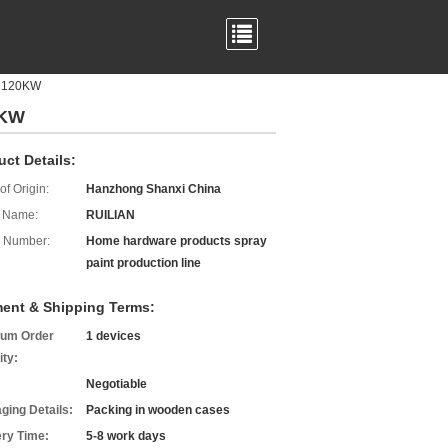
s 120KW
0KW
uct Details:
of Origin:
Hanzhong Shanxi China
 Name:
RUILIAN
 Number:
Home hardware products spray
paint production line
ent & Shipping Terms:
um Order
1 devices
ity:
Negotiable
ging Details:
Packing in wooden cases
ery Time:
5-8 work days