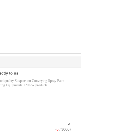
ectly to us
(
0
/ 3000)