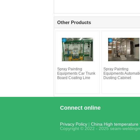
Other Products
Spray Painting
Spray Painting
Equipments Car Trunk
Equipments Automati
Board Coating Line
Dusting Cabinet
Connect online
Privacy Policy
|
China High temperature t
Copyright © 2022 - 2025 seam-weldingm