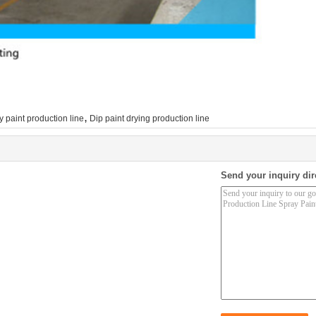
,
y paint production line
Dip paint drying production line
Send your inquiry dir