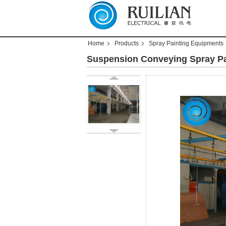
Home
Products
Spray Painting Equipments
Suspension Conveying Spray Pa