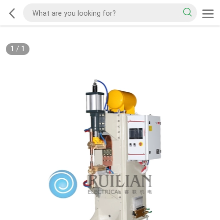
1
/
1