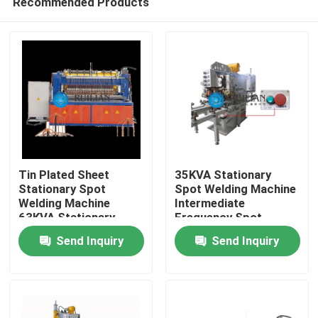
Recommended Products
Tin Plated Sheet
35KVA Stationary
Stationary Spot
Spot Welding Machine
Welding Machine
Intermediate
63KVA Stationary
Frequency Spot
Home
Spot Welder
Welder
Send Inquiry
Send Inquiry
Products
About Us