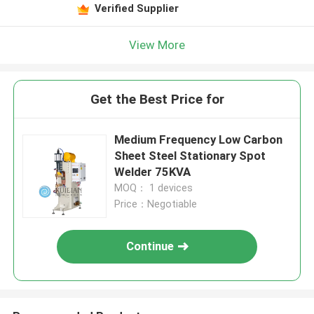
Verified Supplier
View More
Get the Best Price for
Medium Frequency Low Carbon
Sheet Steel Stationary Spot
Welder 75KVA
MOQ： 1 devices
Price：Negotiable
Continue