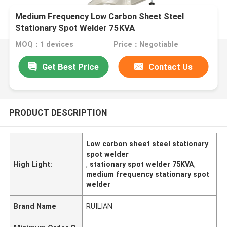
Medium Frequency Low Carbon Sheet Steel
Stationary Spot Welder 75KVA
MOQ：1 devices
Price：Negotiable
Get Best Price
Contact Us
PRODUCT DESCRIPTION
Low carbon sheet steel stationary
spot welder
High Light:
,
stationary spot welder 75KVA
,
medium frequency stationary spot
welder
Brand Name
RUILIAN