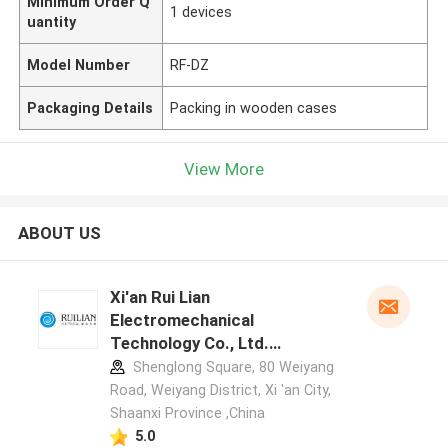
Minimum Order Q
1 devices
uantity
Model Number
RF-DZ
Packaging Details
Packing in wooden cases
View More
ABOUT US
Xi'an Rui Lian
Electromechanical
Technology Co., Ltd.
manufacturer profile
Shenglong Square, 80 Weiyang
Road, Weiyang District, Xi 'an City,
Shaanxi Province ,China
5.0