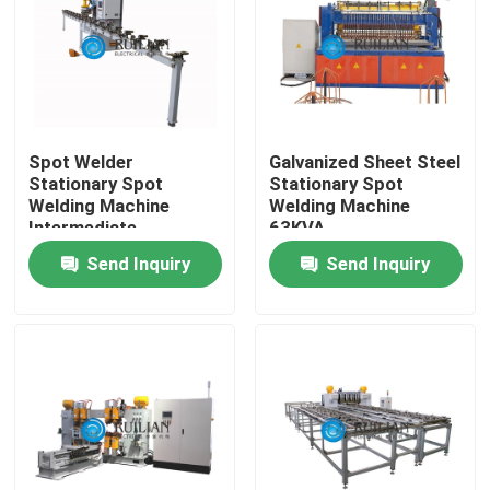
Factory Tour
Quality Control
Spot Welder
Galvanized Sheet Steel
Stationary Spot
Stationary Spot
Contact Us
Welding Machine
Welding Machine
Intermediate
63KVA
Frequency 250KVA
Send Inquiry
Send Inquiry
Request A Quote
Resistance Seam Welding Machine
Straight Seam Welding Machine
Side Seam Welding Machine